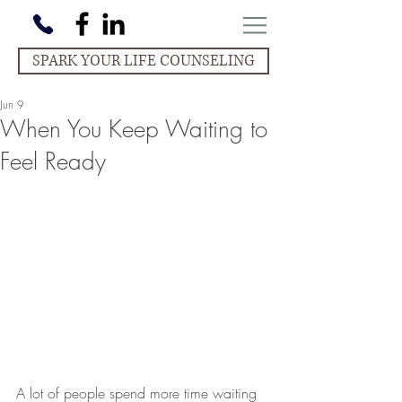
SPARK YOUR LIFE COUNSELING
Jun 9
When You Keep Waiting to
Feel Ready
A lot of people spend more time waiting 