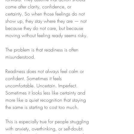
come after clarity, confidence, or 
certainty. So when those feelings do not 
show up, they stay where they are — not 
because they do not care, but because 
moving without feeling ready seems risky.
The problem is that readiness is often 
misunderstood.
Readiness does not always feel calm or 
confident. Sometimes it feels 
uncomfortable. Uncertain. Imperfect. 
Sometimes it looks less like certainty and 
more like a quiet recognition that staying 
the same is starting to cost too much.
This is especially true for people struggling 
with anxiety, overthinking, or self-doubt. 