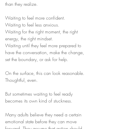
than they realize.
Waiting to feel more confident.
Waiting to feel less anxious.
Waiting for the right moment, the right 
energy, the right mindset.
Waiting until they feel more prepared to 
have the conversation, make the change, 
set the boundary, or ask for help.
On the surface, this can look reasonable. 
Thoughtful, even.
But sometimes waiting to feel ready 
becomes its own kind of stuckness.
Many adults believe they need a certain 
emotional state before they can move 
forward. They assume that action should 