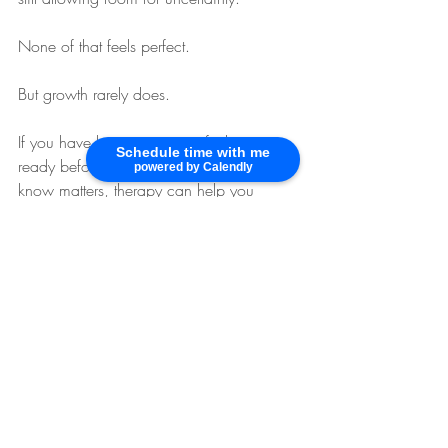
None of that feels perfect.
But growth rarely does.
If you have been waiting to feel more 
Schedule time with me
ready before doing what you already 
powered by Calendly
know matters, therapy can help you 
understand what is keeping you paused 
and support you in moving forward with 
more steadiness and less pressure.
Spark Your Life
 offers supportive therapy 
for adults navigating anxiety, depression, 
life transitions, and the internal patterns 
that make it hard to trust themselves 
enough to begin.