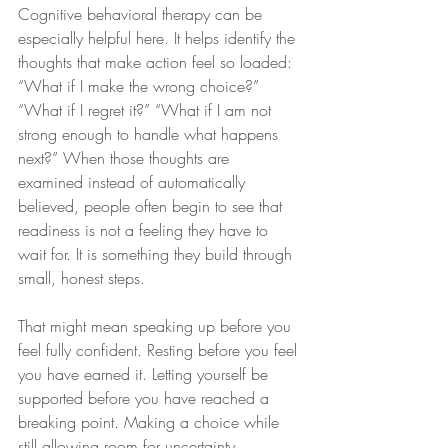
Cognitive behavioral therapy can be 
especially helpful here. It helps identify the 
thoughts that make action feel so loaded: 
“What if I make the wrong choice?” 
“What if I regret it?” “What if I am not 
strong enough to handle what happens 
next?” When those thoughts are 
examined instead of automatically 
believed, people often begin to see that 
readiness is not a feeling they have to 
wait for. It is something they build through 
small, honest steps.
That might mean speaking up before you 
feel fully confident. Resting before you feel 
you have earned it. Letting yourself be 
supported before you have reached a 
breaking point. Making a choice while 
still allowing room for uncertainty.