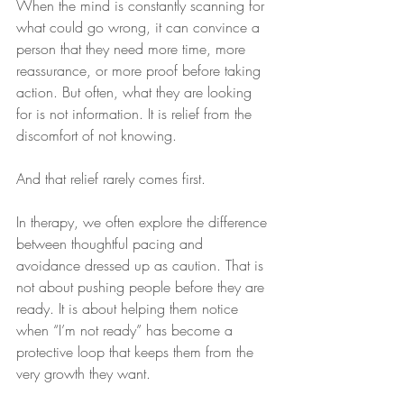
When the mind is constantly scanning for 
what could go wrong, it can convince a 
person that they need more time, more 
reassurance, or more proof before taking 
action. But often, what they are looking 
for is not information. It is relief from the 
discomfort of not knowing.
And that relief rarely comes first.
In therapy, we often explore the difference 
between thoughtful pacing and 
avoidance dressed up as caution. That is 
not about pushing people before they are 
ready. It is about helping them notice 
when “I’m not ready” has become a 
protective loop that keeps them from the 
very growth they want.