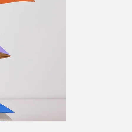
Behavioral The
Behavior Thera
Therapy, Motiv
Informed, Twel
Counseling.