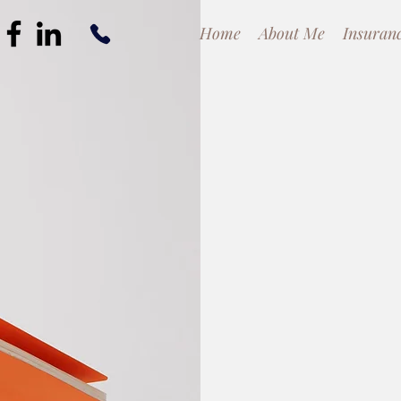
Home
About Me
Insuran
Cli
App
Client-Centere