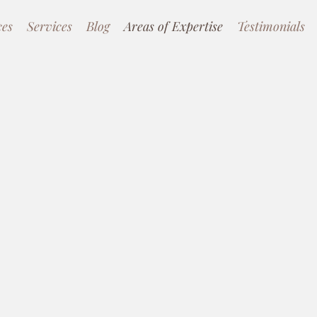
ces
Services
Blog
Areas of Expertise
Testimonials
nical
roaches
d Therapy, Cognitive