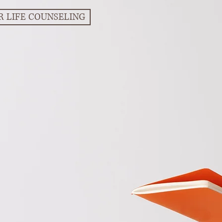
R LIFE COUNSELING