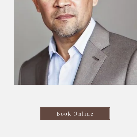
Book Online