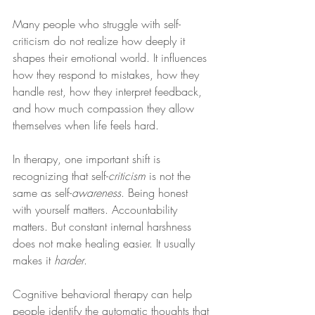
Many people who struggle with self-
criticism do not realize how deeply it 
shapes their emotional world. It influences 
how they respond to mistakes, how they 
handle rest, how they interpret feedback, 
and how much compassion they allow 
themselves when life feels hard.
In therapy, one important shift is 
recognizing that self-
criticism
 is not the 
same as self-
awareness
. Being honest 
with yourself matters. Accountability 
matters. But constant internal harshness 
does not make healing easier. It usually 
makes it 
harder
.
Cognitive behavioral therapy can help 
people identify the automatic thoughts that 