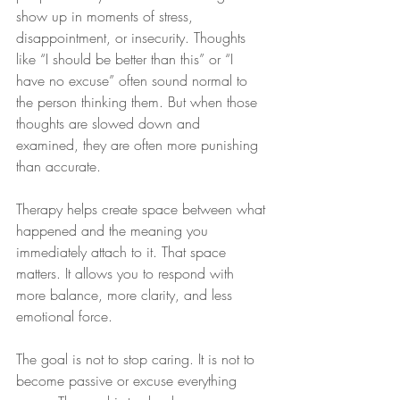
show up in moments of stress, 
disappointment, or insecurity. Thoughts 
like “I should be better than this” or “I 
have no excuse” often sound normal to 
the person thinking them. But when those 
thoughts are slowed down and 
examined, they are often more punishing 
than accurate.
Therapy helps create space between what 
happened and the meaning you 
immediately attach to it. That space 
matters. It allows you to respond with 
more balance, more clarity, and less 
emotional force.
The goal is not to stop caring. It is not to 
become passive or excuse everything 