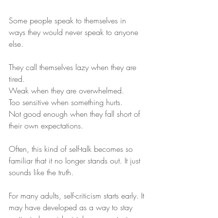
Some people speak to themselves in 
ways they would never speak to anyone 
else.
They call themselves lazy when they are 
tired.
Weak when they are overwhelmed.
Too sensitive when something hurts.
Not good enough when they fall short of 
their own expectations.
Often, this kind of self-talk becomes so 
familiar that it no longer stands out. It just 
sounds like the truth.
For many adults, self-criticism starts early. It 
may have developed as a way to stay 