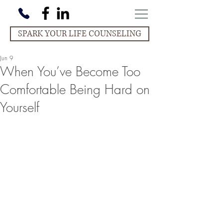
SPARK YOUR LIFE COUNSELING
Jun 9
When You’ve Become Too
Comfortable Being Hard on
Yourself