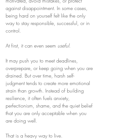
motivated, avoid mistakes, or protect 
against disappointment. In some cases, 
being hard on yourself felt like the only 
way to stay responsible, successful, or in 
control.
At first, it can even seem 
useful
.
It may push you to meet deadlines, 
overprepare, or keep going when you are 
drained. But over time, harsh self-
judgment tends to create more emotional 
strain than growth. Instead of building 
resilience, it often fuels anxiety, 
perfectionism, shame, and the quiet belief 
that you are only acceptable when you 
are doing well.
That is a heavy way to live.