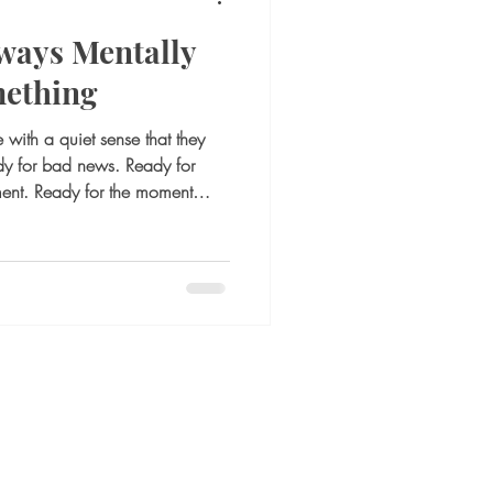
ways Mentally
mething
with a quiet sense that they
dy for bad news. Ready for
ment. Ready for the moment
 to adjust quickly. On the
onsibility or awareness. It may
son is alert, thoughtful,
 guard. But internally, it can
ing is a pattern many adults do