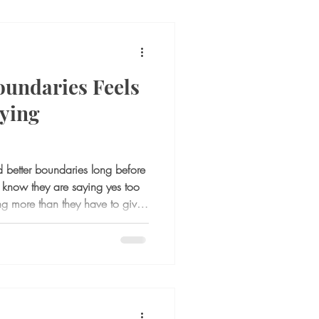
oundaries Feels
ying
 better boundaries long before
y know they are saying yes too
ng more than they have to give.
 or responsibilities leave them
oment comes to say no, speak
t they can offer, something
 the difficult part is not
olerating everything th