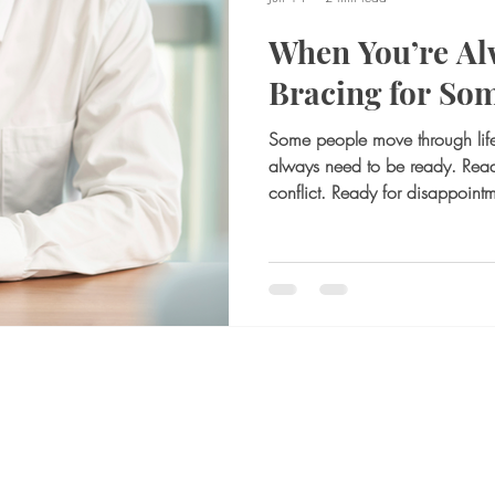
When You’re Al
Bracing for So
Some people move through life 
always need to be ready. Rea
conflict. Ready for disappoint
something shifts, and they have
outside, this can look like resp
even seem like strength. The per
prepared, and rarely caught off
feel exhausting. Mentally brac
not r