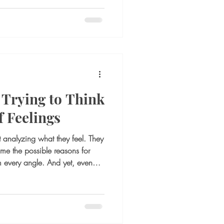
s. A situation that once felt
ally heavy. The awareness is
Instead, the mind starts circling.
sion? What if things get
g ?What if I stay and nothing
Trying to Think
 Feelings
t analyzing what they feel. They
ame the possible reasons for
om every angle. And yet, even
do not feel better. This is a
any people, thinking becomes the
otional discomfort. If they feel
eel uncertain, they mentally
in a rela