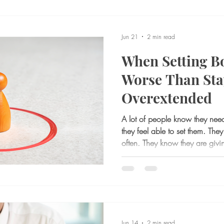
Jun 21
2 min read
When Setting B
Worse Than Sta
Overextended
A lot of people know they need
they feel able to set them. The
often. They know they are givi
They know certain relationships
drained. And yet, when the m
up, ask for space, or limit wha
inside tightens. For many adults,
identifying the boundary. It is t
Jun 14
2 min read