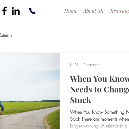
Home
About Me
Insuran
Esteem
Jul 26
3 min read
When You Know
Needs to Change
Stuck
When You Know Something Nee
Stuck There are moments when
longer working. A relationship f