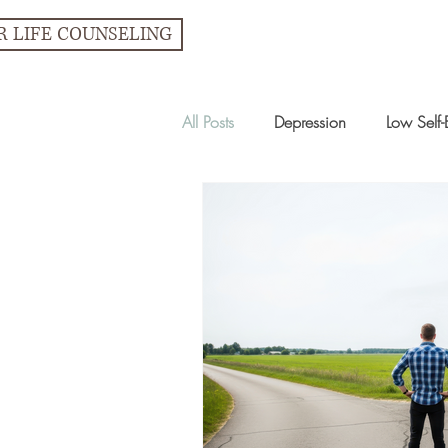
R LIFE COUNSELING
All Posts
Depression
Low Self-