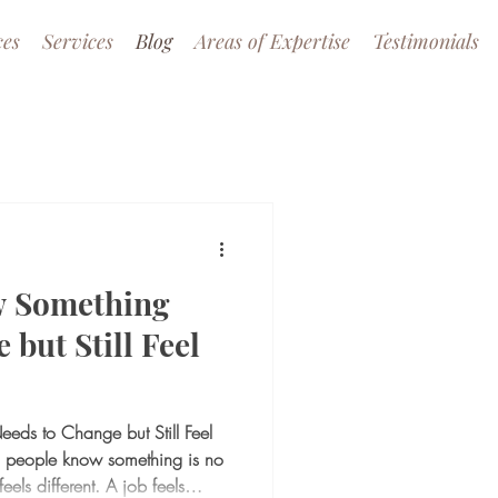
ces
Services
Blog
Areas of Expertise
Testimonials
 Something
 but Still Feel
ds to Change but Still Feel
 people know something is no
eels different. A job feels