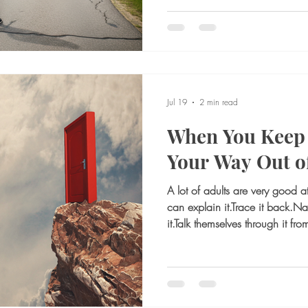
draining. A routine no longer fit
manageable now feels emotion
there, but the movement is not. 
What if I make the wrong deci
worse? What if I regret leavin
changes
Jul 19
2 min read
When You Keep 
Your Way Out of
A lot of adults are very good a
can explain it.Trace it back.N
it.Talk themselves through it fr
after all that thinking, they still 
frustrating place to be. For m
main way they try to manage em
anxious, they analyze. If they f
rehearse. If something feels off 